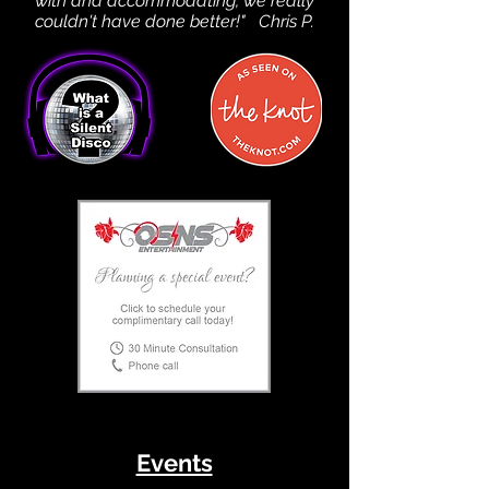
with and accommodating, we really
couldn't have done better!" Chris P.
Events