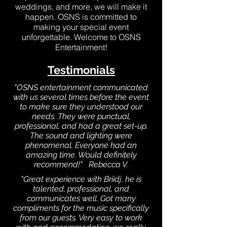
weddings, and more, we will make it
happen. OSNS is committed to
making your special event
unforgettable. Welcome to OSNS
Entertainment!
Testimonials
"OSNS entertainment communicated
with us several times before the event
to make sure they understood our
needs. They were punctual,
professional, and had a great set-up.
The sound and lighting were
phenomenal. Everyone had an
amazing time. Would definitely
recommend!" Rebecca V.
"Great experience with Briidj, he is
talented, professional, and
communicates well. Got many
compliments for the music specifically
from our guests. Very easy to work