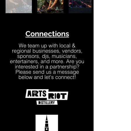
Connections
We team up with local &
regional businesses, vendors,
sponsors, djs, musicians,
entertainers, and more. Are you
interested in a partnership?
Please send us a message
below and let's connect!