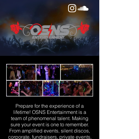
Prepare for the experience of a
lifetime! OSNS Entertainment is a
team of phenomenal talent. Making
sure your event is one to remember.
From amplified events, silent discos,
corporate, fundraisers, private events,