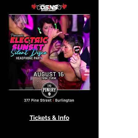
Tickets & Info