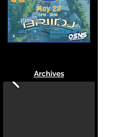
Archives